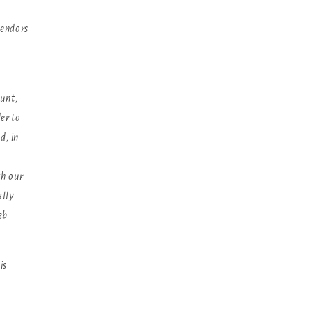
vendors
ount,
er to
d, in
th our
ally
eb
is