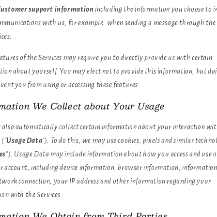
ustomer support information
including the information you choose to i
ommunications with us, for example, when sending a message through the
ices.
tures of the Services may require you to directly provide us with certain
ion about yourself. You may elect not to provide this information, but do
vent you from using or accessing these features.
rmation We Collect about Your Usage
also automatically collect certain information about your interaction wit
 ("
Usage Data
"). To do this, we may use cookies, pixels and similar techno
es
"). Usage Data may include information about how you access and use o
r account, including device information, browser information, informatio
twork connection, your IP address and other information regarding your
ion with the Services.
rmation We Obtain from Third Parties