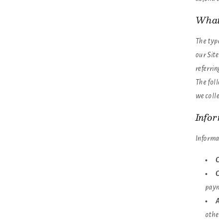
What
The typ
our Sit
referrin
The foll
we colle
Info
Informa
C
O
paym
A
othe