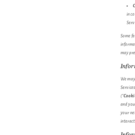
C
in c
Serv
Some fea
informat
may pre
Info
We may 
Services
("
Cooki
and you
your ne
interact
Info