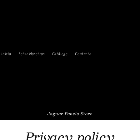
Inicio
Sobre Nosotros
Catálogo
Contacto
Jaguar Panels Store
Privacy policy