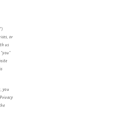
")
ices, or
th us
, "you"
bsite
is
s, you
 Privacy
 the