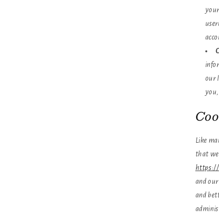
your
user
acco
C
info
our 
you,
Coo
Like man
that we
https:/
and our 
and bett
adminis