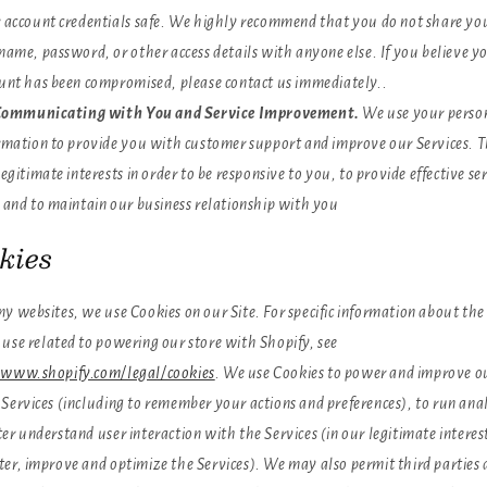
 account credentials safe. We highly recommend that you do not share yo
name, password, or other access details with anyone else. If you believe y
unt has been compromised, please contact us immediately..
ommunicating with You and Service Improvement.
We use your perso
rmation to provide you with customer support and improve our Services. Thi
legitimate interests in order to be responsive to you, to provide effective ser
 and to maintain our business relationship with you
kies
y websites, we use Cookies on our Site. For specific information about the
 use related to powering our store with Shopify, see
/www.shopify.com/legal/cookies
. We use Cookies to power and improve ou
Services (including to remember your actions and preferences), to run anal
er understand user interaction with the Services (in our legitimate interes
ter, improve and optimize the Services). We may also permit third parties