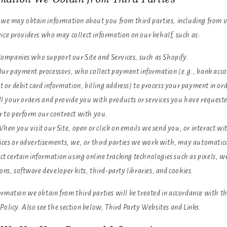
, we may obtain information about you from third parties, including from 
vice providers who may collect information on our behalf, such as:
ompanies who support our Site and Services, such as Shopify.
ur payment processors, who collect payment information (e.g., bank acc
it or debit card information, billing address) to process your payment in ord
ill your orders and provide you with products or services you have requeste
r to perform our contract with you.
hen you visit our Site, open or click on emails we send you, or interact wi
ices or advertisements, we, or third parties we work with, may automatic
ect certain information using online tracking technologies such as pixels, w
ons, software developer kits, third-party libraries, and cookies.
rmation we obtain from third parties will be treated in accordance with th
Policy. Also see the section below,
Third Party Websites and Links.