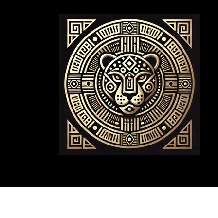
Skip to
content