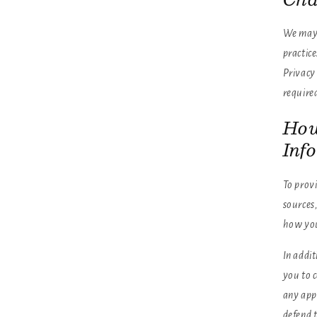
We may u
practice
Privacy 
require
How
Inf
To provi
sources,
how you
In addit
you to 
any appl
defend t