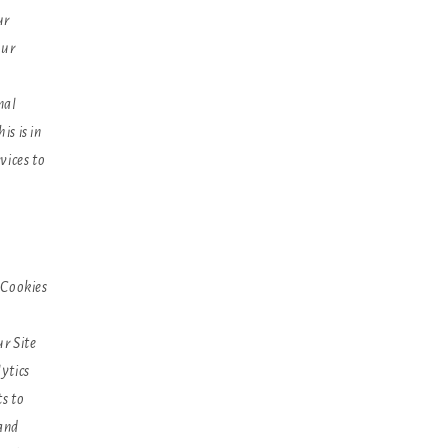
ur
our
nal
s is in
vices to
 Cookies
r Site
ytics
ts to
 and