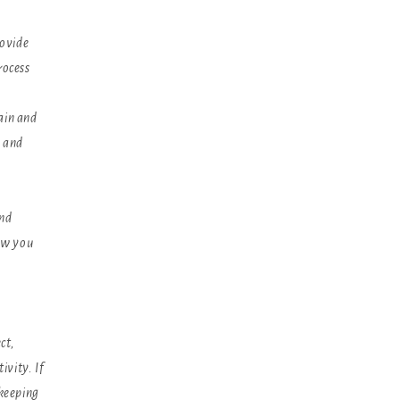
rovide
rocess
ain and
s and
and
ow you
ct,
ivity. If
 keeping