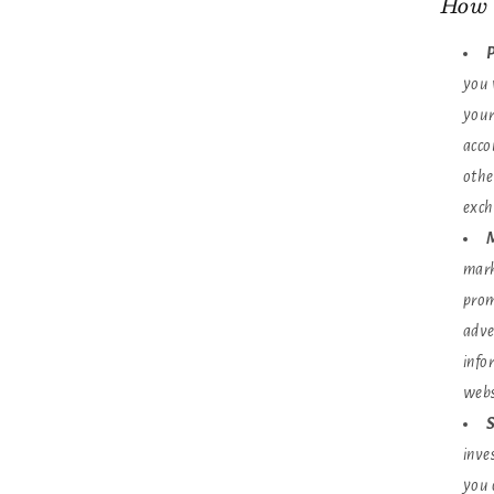
How 
P
you 
your
acco
othe
exch
M
mark
prom
adve
info
webs
S
inve
you 