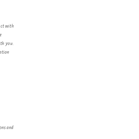
act with
e
ith you.
mation
,
ons and