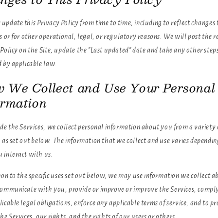
pdate this Privacy Policy from time to time, including to reflect changes 
s or for other operational, legal, or regulatory reasons. We will post the r
Policy on the Site, update the "Last updated" date and take any other step
d by applicable law.
 We Collect and Use Your Personal
ormation
de the Services, we collect personal information about you from a variety 
 as set out below. The information that we collect and use varies dependin
 interact with us.
ion to the specific uses set out below, we may use information we collect a
communicate with you, provide or improve or improve the Services, compl
icable legal obligations, enforce any applicable terms of service, and to pr
he Services, our rights, and the rights of our users or others.