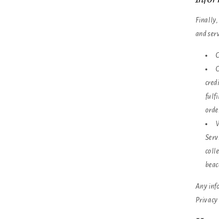
Finally
and ser
C
O
cred
fulf
orde
W
Serv
coll
beac
Any info
Privacy 