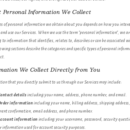
 Personal Information We Collect
es of personal information we obtain about you depends on how you inter
e and use our Services. When we use the term "personal information", we ar
g to information that identifies, relates to, describes or can be associated w
owing sections describe the categories and specific types of personal infor
ct.
rmation We Collect Directly from You
tion that you directly submit to us through our Services may include:
ontact details
including your name, address, phone number, and email.
rder information
including your name, billing address, shipping address
ent confirmation, email address, and phone number.
ccount information
including your username, password, security questi
r information used for account security purposes.