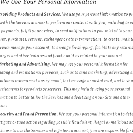
We Use Your Personal Information
roviding Products and Services.
We use your personal information to p
with the Services in order to perform our contract with you, including to p
 payments, fulfill your orders, to send notifications to you related to your
unt, purchases, returns, exchanges or other transactions, to create, maint
rwise manage your account, to arrange for shipping, facilitate any return
anges and other features and functionalities related to your account.
arketing and Advertising.
We may use your personal information for
eting and promotional purposes, such as to send marketing, advertising 
otional communications by email, text message or postal mail, and to sh
rtisements for products or services. This may include using your personal
rmation to better tailor the Services and advertising on our Site and other
ites.
ecurity and Fraud Prevention.
We use your personal information to dete
stigate or take action regarding possible fraudulent, illegal or malicious act
choose to use the Services and register an account, you are responsible for