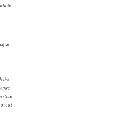
nclude
ing so
h the
logies
ur Site
n about