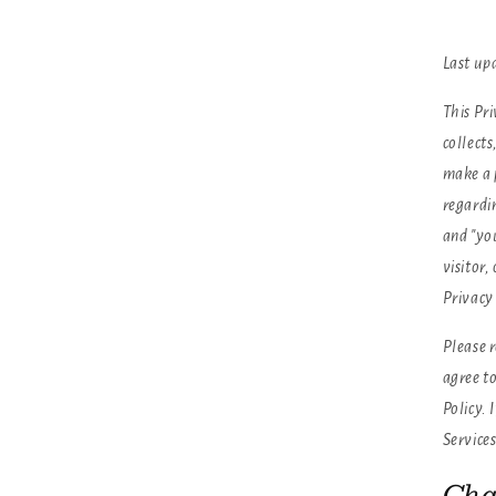
Last up
This Pri
collects
make a 
regardin
and "yo
visitor
Privacy 
Please r
agree to
Policy. 
Services
Cha