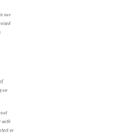
to our
evised
s
of
g on
bout
y with
otect or