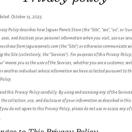
dated: October 13, 2025
vacy Policy describes how Jaguar Panels Store (the "Site", "we", "us", or "our
, uses, and discloses your personal information when you visit, use our serv
purchase from jaguarpanels.com (the "Site") or otherwise communicate wi
g the Site (collectively, the "Services"). For purposes of this Privacy Policy
ur" means you as the user of the Services, whether you are a customer, we
, or another individual whose information we have collected pursuant to th
Policy.
ead this Privacy Policy carefully. By using and accessing any of the Service
 the collection, use, and disclosure of your information as described in this
If you do not agree to this Privacy Policy, please do not use or access any of
.
nges to This Privacy Policy