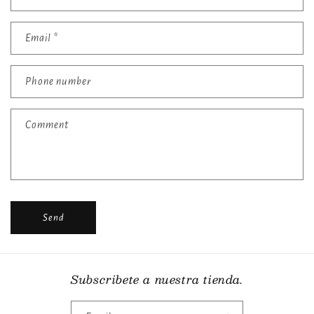
o
n
t
Email
*
a
c
Phone number
t
f
Comment
o
r
m
Send
Subscribete a nuestra tienda.